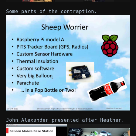
Some parts of the contraption.
John Alexander presented after Heather.