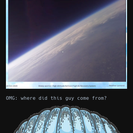
OMG: where did this guy come from?