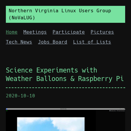
Northern Virginia Linux Users Group
(NoVaLUG)
Home
Meetings
Participate
Pictures
Tech News
Jobs Board
List of Lists
Science Experiments with
Weather Balloons & Raspberry Pi
2020-10-10