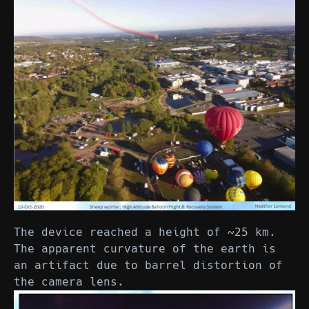
The device reached a height of ~25 km.
The apparent curvature of the earth is
an artifact due to barrel distortion of
the camera lens.