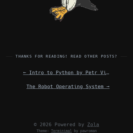
THANKS FOR READING! READ OTHER POSTS?
←
Intro to Python by Petr Viktorin, via telecon from the Czech Republic
The Robot Operating System
→
© 2026 Powered by
Zola
Theme:
Terminimal
by pawroman