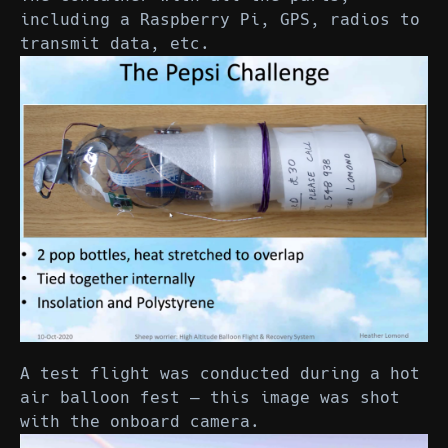
including a Raspberry Pi, GPS, radios to
transmit data, etc.
A test flight was conducted during a hot
air balloon fest — this image was shot
with the onboard camera.