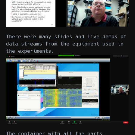
There were many slides and live demos of
data streams from the equipment used in
the experiments.
The container with all the parts,