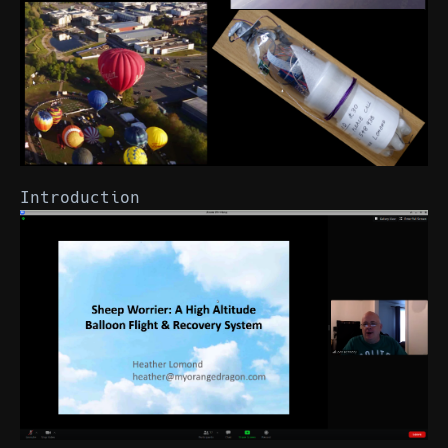
Introduction