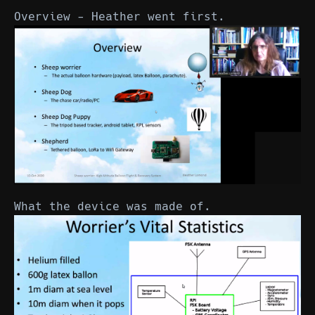
Overview - Heather went first.
What the device was made of.