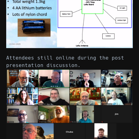
Attendees still online during the post
presentation discussion.