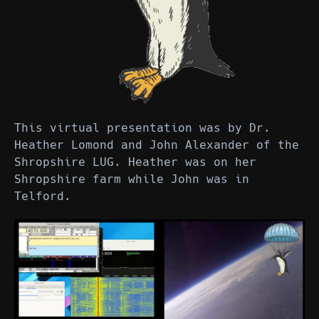
This virtual presentation was by Dr.
Heather Lomond and John Alexander of the
Shropshire LUG. Heather was on her
Shropshire farm while John was in
Telford.