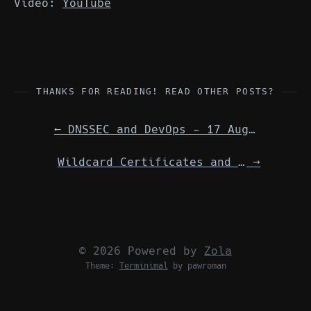
Video:
YouTube
THANKS FOR READING! READ OTHER POSTS?
←
DNSSEC and DevOps - 17 August 2024
Wildcard Certificates and Let's Encrypt
→
© 2026 Powered by
Zola
Theme:
Terminimal
by pawroman