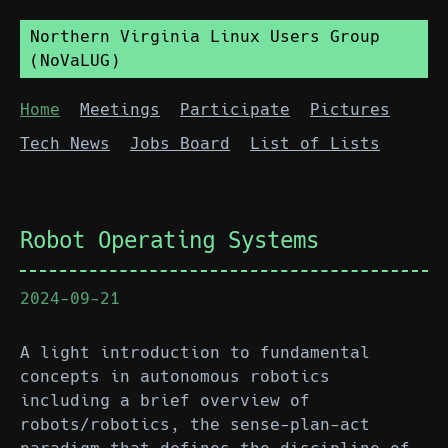
Northern Virginia Linux Users Group
(NoVaLUG)
Home
Meetings
Participate
Pictures
Tech News
Jobs Board
List of Lists
Robot Operating Systems
2024-09-21
A light introduction to fundamental
concepts in autonomous robotics
including a brief overview of
robots/robotics, the sense-plan-act