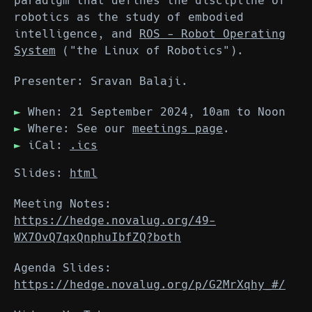
paradigm that defines the discipline of
robotics as the study of embodied
intelligence, and
ROS - Robot Operating
System
("the Linux of Robotics").
Presenter: Sravan Balaji.
When: 21 September 2024, 10am to Noon
Where: See our
meetings page
.
iCal:
.ics
Slides:
html
Meeting Notes:
https://hedge.novalug.org/49-
WX7OvQ7qxQnphuIbfZQ?both
Agenda Slides:
https://hedge.novalug.org/p/G2MrXqhy_#/