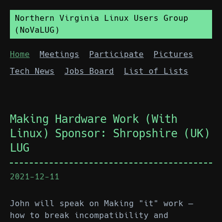
Northern Virginia Linux Users Group
(NoVaLUG)
Home
Meetings
Participate
Pictures
Tech News
Jobs Board
List of Lists
Making Hardware Work (With
Linux) Sponsor: Shropshire (UK)
LUG
2021-12-11
John will speak on Making "it" work —
how to break incompatibility and