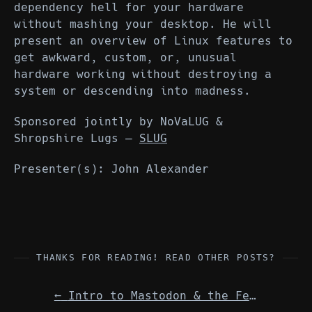
dependency hell for your hardware
without mashing your desktop. He will
present an overview of Linux features to
get awkward, custom, or, unusual
hardware working without destroying a
system or descending into madness.
Sponsored jointly by NoVaLUG &
Shropshire Lugs —
SLUG
Presenter(s): John Alexander
THANKS FOR READING! READ OTHER POSTS?
←
Intro to Mastodon & the Fediverse