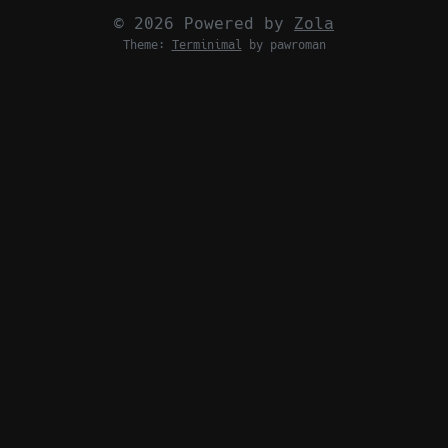
© 2026 Powered by
Zola
Theme:
Terminimal
by pawroman