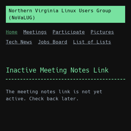
Northern Virginia Linux Users Group
(NoVaLUG)
Home
Meetings
Participate
Pictures
Tech News
Jobs Board
List of Lists
Inactive Meeting Notes Link
The meeting notes link is not yet
active. Check back later.