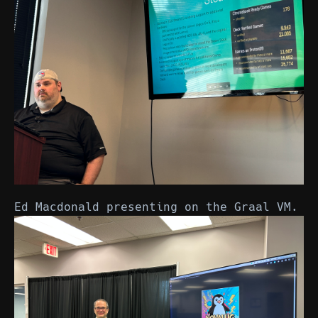
Ed Macdonald presenting on the Graal VM.