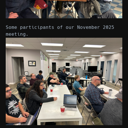
Some participants of our November 2025
meeting.