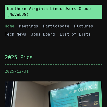
Northern Virginia Linux Users Group
(NoVaLUG)
Home
Meetings
Participate
Pictures
Tech News
Jobs Board
List of Lists
2025 Pics
2025-12-31