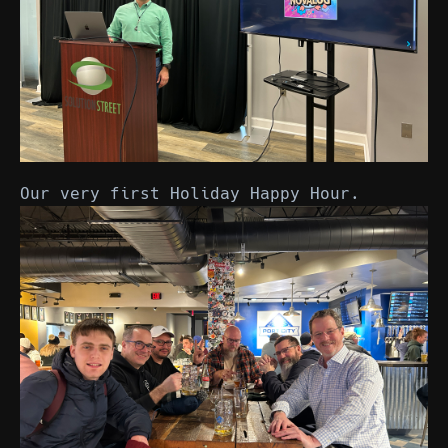
Our very first Holiday Happy Hour.