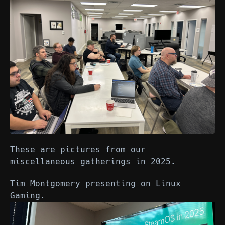
These are pictures from our
miscellaneous gatherings in 2025.
Tim Montgomery presenting on Linux
Gaming.