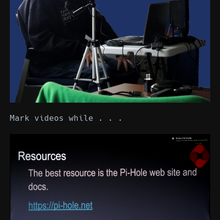
Mark videos while . . .