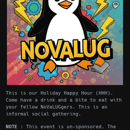
This is our Holiday Happy Hour (HHH).
Come have a drink and a bite to eat with
your fellow NoVaLUGgers. This is an
informal social gathering.
NOTE
: This event is un-sponsored. The