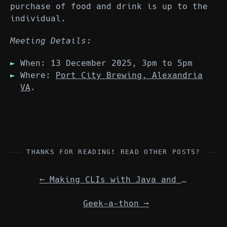
purchase of food and drink is up to the
individual.
Meeting Details:
When: 13 December 2025, 3pm to 5pm
Where:
Port City Brewing, Alexandria
VA
.
THANKS FOR READING! READ OTHER POSTS?
←
Making CLIs with Java and GraalVM
Geek-a-thon
→