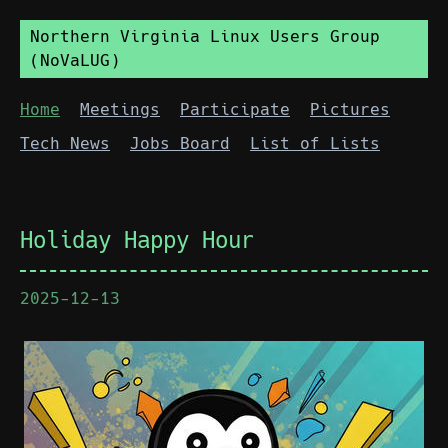
Northern Virginia Linux Users Group
(NoVaLUG)
Home
Meetings
Participate
Pictures
Tech News
Jobs Board
List of Lists
Holiday Happy Hour
2025-12-13