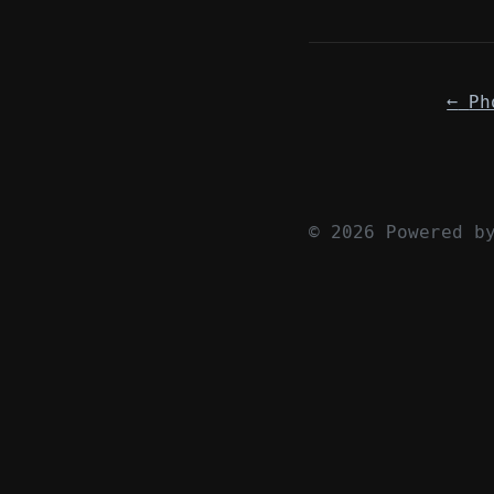
←
Ph
© 2026 Powered 