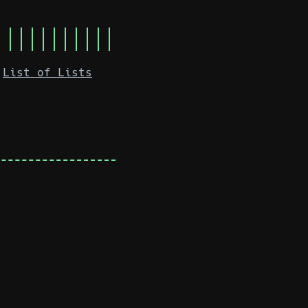
List of Lists