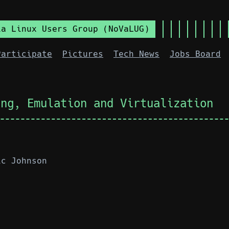
ia Linux Users Group (NoVaLUG)
Participate
Pictures
Tech News
Jobs Board
ing, Emulation and Virtualization
ic Johnson