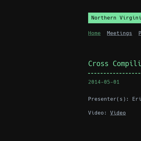
Northern Virgin
Home
Meetings
Cross Compil
2014-05-01
Presenter(s): Er
Video:
Video