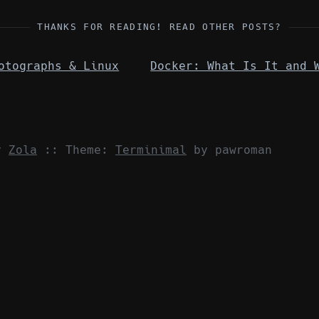
THANKS FOR READING! READ OTHER POSTS?
otographs & Linux
by
Zola
::
Theme:
Terminimal
by pawroman