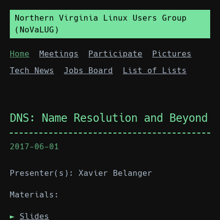
Northern Virginia Linux Users Group
(NoVaLUG)
Home
Meetings
Participate
Pictures
Tech News
Jobs Board
List of Lists
DNS: Name Resolution and Beyond
2017-06-01
Presenter(s): Xavier Belanger
Materials:
Slides