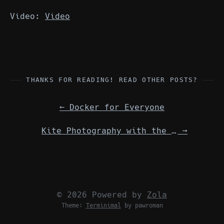
Video:
Video
THANKS FOR READING! READ OTHER POSTS?
←
Docker for Everyone
Kite Photography with the Raspberry Pi
→
© 2026 Powered by
Zola
Theme:
Terminimal
by pawroman