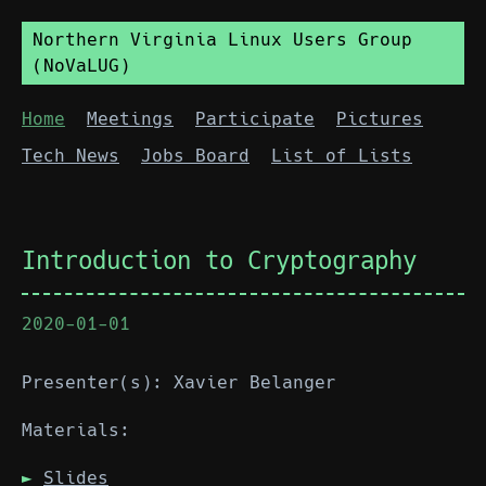
Northern Virginia Linux Users Group
(NoVaLUG)
Home
Meetings
Participate
Pictures
Tech News
Jobs Board
List of Lists
Introduction to Cryptography
2020-01-01
Presenter(s): Xavier Belanger
Materials:
Slides