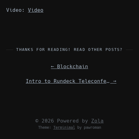
Video:
Video
THANKS FOR READING! READ OTHER POSTS?
←
Blockchain
Intro to Rundeck Teleconference Meeting
→
© 2026 Powered by
Zola
Theme:
Terminimal
by pawroman