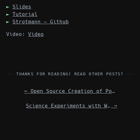
Slides
Tutorial
Strotmann — Github
Video:
Video
THANKS FOR READING! READ OTHER POSTS?
←
Open Source Creation of Podcasts An international, virtual, inter-LUG meeting
Science Experiments with Weather Balloons & Raspberry Pi International/virtual meeting w/ Shropshire LUG
→