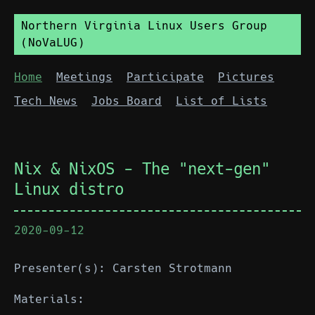
Northern Virginia Linux Users Group
(NoVaLUG)
Home
Meetings
Participate
Pictures
Tech News
Jobs Board
List of Lists
Nix & NixOS - The "next-gen"
Linux distro
2020-09-12
Presenter(s): Carsten Strotmann
Materials: