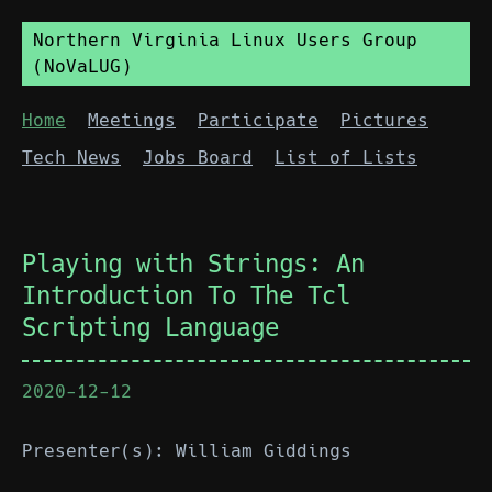
Northern Virginia Linux Users Group
(NoVaLUG)
Home
Meetings
Participate
Pictures
Tech News
Jobs Board
List of Lists
Playing with Strings: An
Introduction To The Tcl
Scripting Language
2020-12-12
Presenter(s): William Giddings