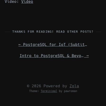
Video:
Video
THANKS FOR READING! READ OTHER POSTS?
←
PostgreSQL for IoT (Subtitle) International/virtual meeting w/ Shropshire LUG
Intro to PostgreSQL & Beyond International/virtual meeting w/ Shropshire LUG
→
© 2026 Powered by
Zola
Theme:
Terminimal
by pawroman