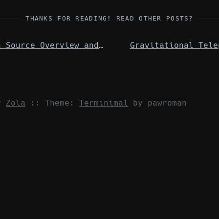
THANKS FOR READING! READ OTHER POSTS?
Open Source Overview and Zabbix
Gravitational Tele
by
Zola
::
Theme:
Terminimal
by pawroman