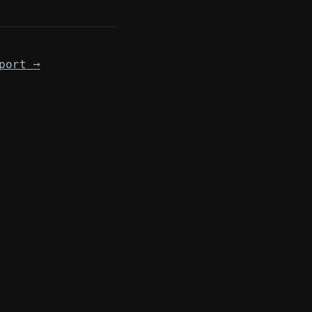
port
→