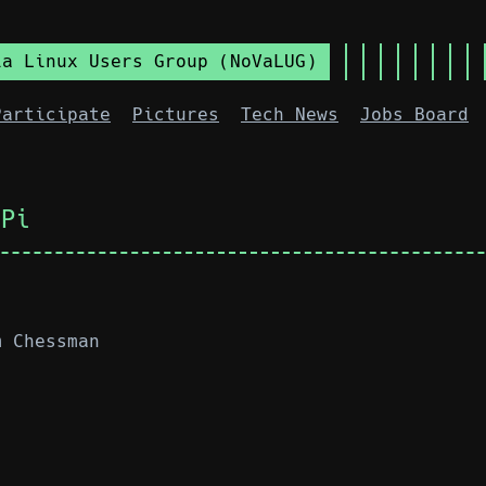
ia Linux Users Group (NoVaLUG)
Participate
Pictures
Tech News
Jobs Board
oPi
m Chessman