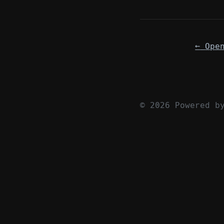
←
© 2026 Powered 