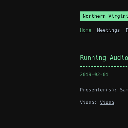
Northern Virgin
Home
Meetings
Running Audi
2019-02-01
Presenter(s): Sa
Video:
Video