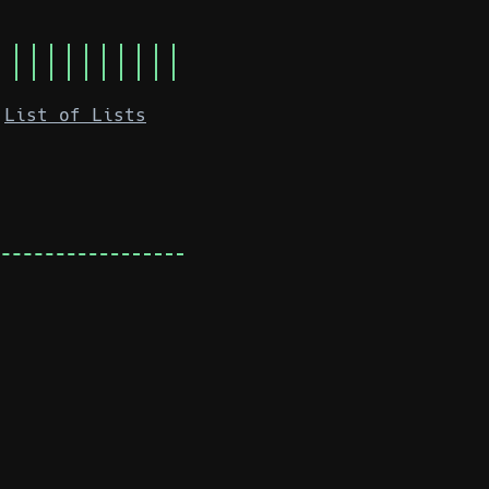
List of Lists