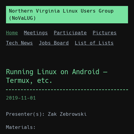
Northern Virginia Linux Users Group
(NoVaLUG)
Home
Meetings
Participate
Pictures
Tech News
Jobs Board
List of Lists
Running Linux on Android —
Termux, etc.
2019-11-01
Presenter(s): Zak Zebrowski
Materials: