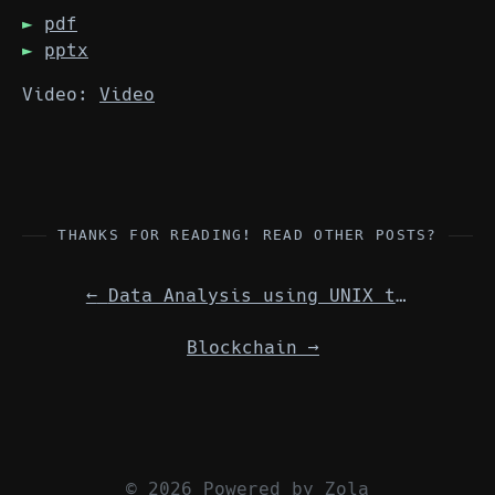
pdf
pptx
Video:
Video
THANKS FOR READING! READ OTHER POSTS?
←
Data Analysis using UNIX tools (No video)
Blockchain
→
© 2026 Powered by
Zola