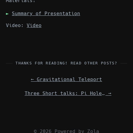
Materials:
Summary of Presentation
Video:
Video
THANKS FOR READING! READ OTHER POSTS?
←
Gravitational Teleport
Three Short talks: Pi Hole / Fish Shell / Trafik Edge Router w/ Docker
→
© 2026 Powered by
Zola