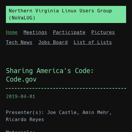
Northern Virginia Linux Users Group
(NoVaLUG)
Home
Meetings
Participate
Pictures
Tech News
Jobs Board
List of Lists
Sharing America's Code:
Code.gov
2019-04-01
Presenter(s): Joe Castle, Amin Mehr,
Ricardo Reyes