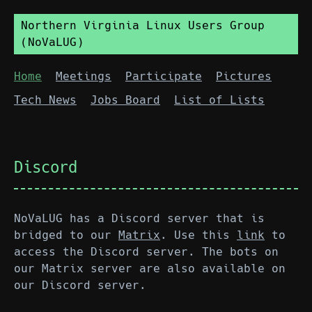
Northern Virginia Linux Users Group
(NoVaLUG)
Home
Meetings
Participate
Pictures
Tech News
Jobs Board
List of Lists
Discord
NoVaLUG has a Discord server that is
bridged to our
Matrix
. Use this
link
to
access the Discord server. The bots on
our Matrix server are also available on
our Discord server.