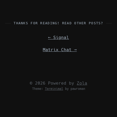
THANKS FOR READING! READ OTHER POSTS?
←
Signal
Matrix Chat
→
© 2026 Powered by
Zola
Theme:
Terminimal
by pawroman