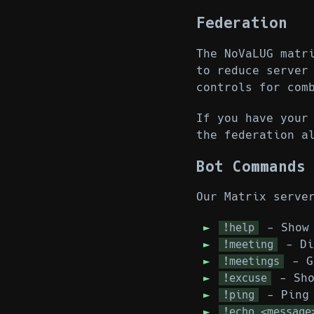
Federation
The NoVaLUG matr
to reduce server
controls for com
If you have your
the federation a
Bot Commands
Our Matrix serve
- Show 
!help
- Di
!meeting
- Ge
!meetings
- Sho
!excuse
- Ping 
!ping
!echo <message