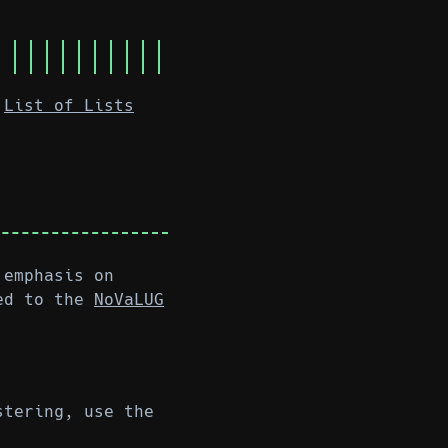
List of Lists
 emphasis on
ed to the
NoVaLUG
stering, use the