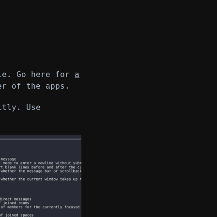
ile. Go here for
a
r of the apps.
itly. Use