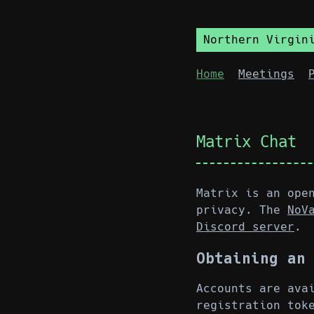
Northern Virgin
Home
Meetings
Matrix Chat
Matrix is an ope
privacy. The
NoV
Discord server
.
Obtaining an
Accounts are ava
registration to