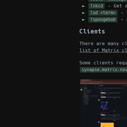
- Get a
!xkcd
- L
!ud <term>
- P
!spongebob
Clients
There are many c
list of Matrix c
Some clients req
synapse.matrix.no