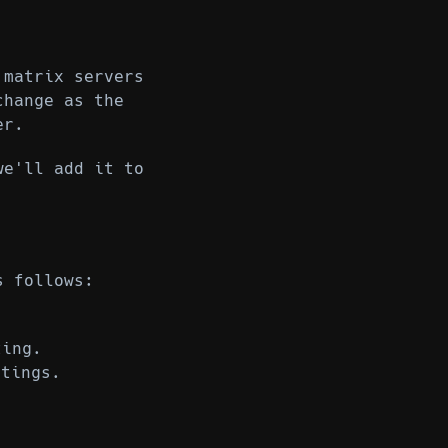
 matrix servers
change as the
er.
we'll add it to
s follows:
ting.
tings.