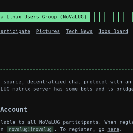
ia Linux Users Group (NoVaLUG)
Participate
Pictures
Tech News
Jobs Board
n source, decentralized chat protocol with an
aLUG matrix server
has some bots and is bridg
 Account
ilable to all NoVaLUG participants. When regi
ken
. To register, go
here
.
novalug!!novalug