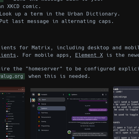
n XKCD comic.
ook up a term in the Urban Dictionary.
ut last message in alternating caps.
lients for Matrix, including desktop and mob
lients
. For mobile apps,
Element X
is the newe
uire the "homeserver" to be configured explic
when this is needed.
valug.org