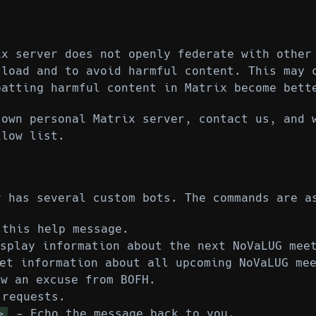
ix server does not openly federate with other
 load and to avoid harmful content. This may 
batting harmful content in Matrix become bett
 own personal Matrix server, contact us, and 
llow list.
r has several custom bots. The commands are a
this help message.
splay information about the next NoVaLUG mee
t information about all upcoming NoVaLUG mee
w an excuse from BOFH.
requests.
- Echo the message back to you.
>