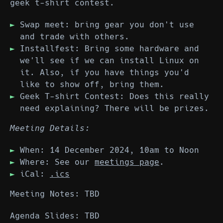
geek t-shirt contest.
Swap meet: bring gear you don't use
and trade with others.
Installfest: Bring some hardware and
we'll see if we can install Linux on
it. Also, if you have things you'd
like to show off, bring them.
Geek T-shirt Contest: Does this really
need explaining? There will be prizes.
Meeting Details:
When: 14 December 2024, 10am to Noon
Where: See our
meetings page
.
iCal:
.ics
Meeting Notes: TBD
Agenda Slides: TBD