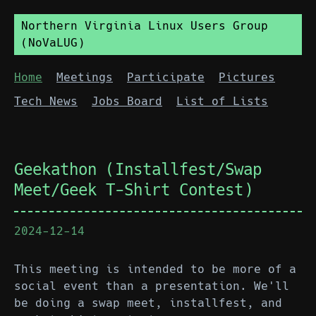
Northern Virginia Linux Users Group
(NoVaLUG)
Home
Meetings
Participate
Pictures
Tech News
Jobs Board
List of Lists
Geekathon (Installfest/Swap
Meet/Geek T-Shirt Contest)
2024-12-14
This meeting is intended to be more of a
social event than a presentation. We'll
be doing a swap meet, installfest, and