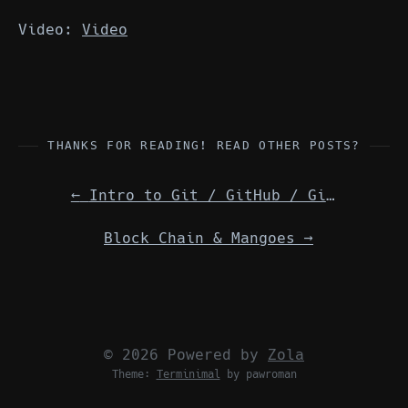
Video:
Video
THANKS FOR READING! READ OTHER POSTS?
←
Intro to Git / GitHub / GitLab — Details
Block Chain & Mangoes
→
© 2026 Powered by
Zola
Theme:
Terminimal
by pawroman