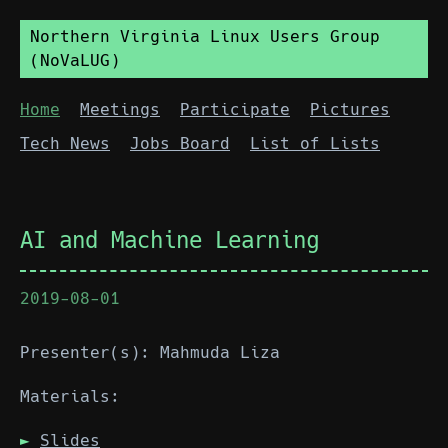
Northern Virginia Linux Users Group
(NoVaLUG)
Home
Meetings
Participate
Pictures
Tech News
Jobs Board
List of Lists
AI and Machine Learning
2019-08-01
Presenter(s): Mahmuda Liza
Materials:
Slides