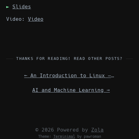
Slides
Video:
Video
THANKS FOR READING! READ OTHER POSTS?
←
An Introduction to Linux — from getting started to finding new & better tools.
AI and Machine Learning
→
© 2026 Powered by
Zola
Theme:
Terminimal
by pawroman