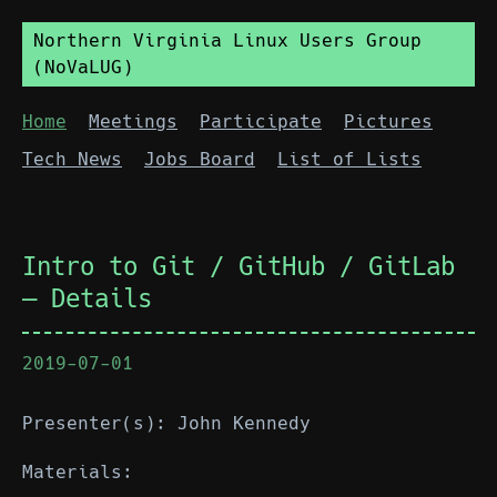
Northern Virginia Linux Users Group
(NoVaLUG)
Home
Meetings
Participate
Pictures
Tech News
Jobs Board
List of Lists
Intro to Git / GitHub / GitLab
— Details
2019-07-01
Presenter(s): John Kennedy
Materials: