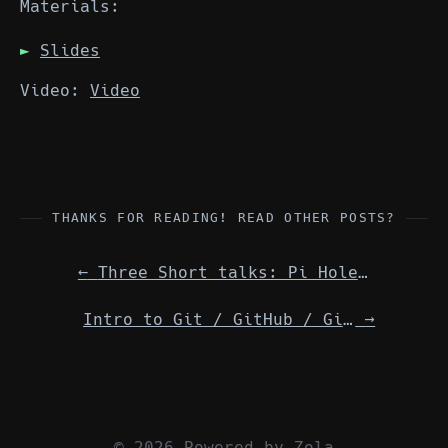
Materials:
Slides
Video:
Video
THANKS FOR READING! READ OTHER POSTS?
←
Three Short talks: Pi Hole / Fish Shell / Trafik Edge Router w/ Docker
Intro to Git / GitHub / GitLab — Details
→
© 2026 Powered by
Zola