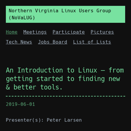
Northern Virginia Linux Users Group
(NoVaLUG)
Home
Meetings
Participate
Pictures
Tech News
Jobs Board
List of Lists
An Introduction to Linux — from
getting started to finding new
& better tools.
2019-06-01
Presenter(s): Peter Larsen